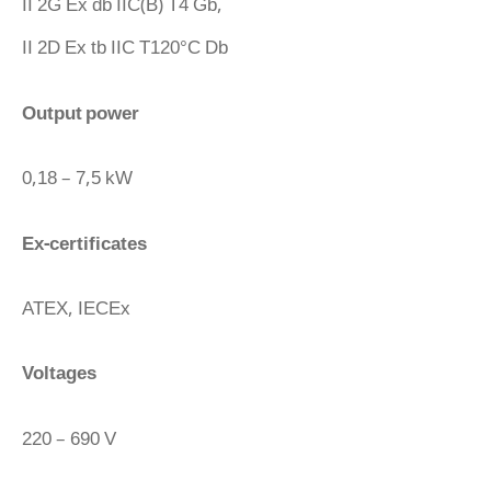
II 2G Ex db IIC(B) T4 Gb,
II 2D Ex tb IIC T120°C Db
Output power
0,18 – 7,5 kW
Ex-certificates
ATEX, IECEx
Voltages
220 – 690 V