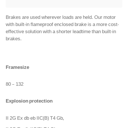
Brakes are used wherever loads are held. Our motor
with built-in flameproof enclosed brake is a more cost-
effective solution with a shorter leadtime than built-in
brakes.
Framesize
80 – 132
Explosion protection
II 2G Ex db eb IIC(B) T4 Gb,