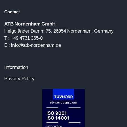
Contact
ATB Nordenham GmbH
Helgoländer Damm 75, 26954 Nordenham, Germany
T : +49 4731 365-0
E :
info@a
tb-nordenham.de
Information
Privacy Policy