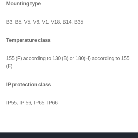
Mounting type
B3, B5, V5, V6, V1, V18, B14, B35
Temperature class
155 (F) according to 130 (B) or 180(H) according to 155
(F)
IP protection class
IP55, IP 56, IP65, IP66