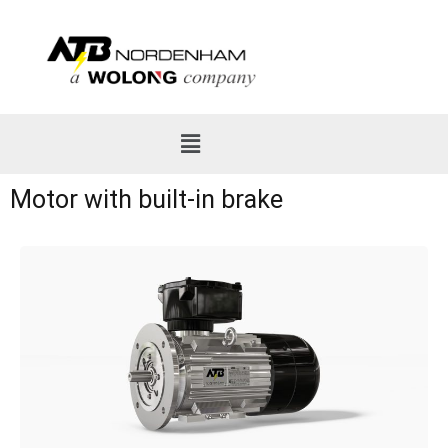
Motor with built-in brake