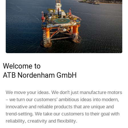
Welcome to
ATB Nordenham GmbH
We move your ideas. We don’t just manufacture motors
– we turn our customers’ ambitious ideas into modern,
innovative and reliable products that are unique and
trend-setting. We take our customers to their goal with
reliability, creativity and flexibility.