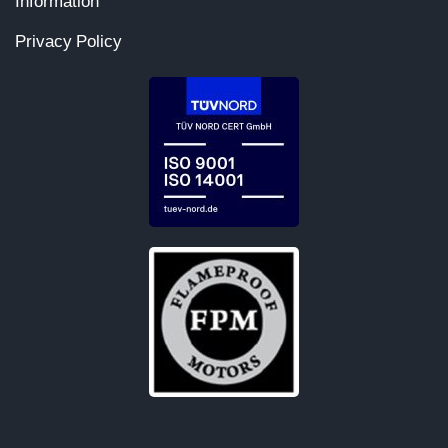
Information
Privacy Policy