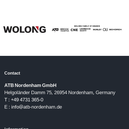
Contact
ATB Nordenham GmbH
Helgoländer Damm 75, 26954 Nordenham, Germany
T : +49 4731 365-0
E :
info@a
tb-nordenham.de